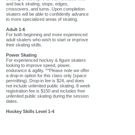
and back skating, stops, edges,
crossovers, and turns. Upon completion
skaters will be able to confidently advance
to more specialized areas of skating.
Adult 1-6
For both beginning and more experienced
adult skaters who wish to start or improve
their skating skills.
Power Skating
For experienced hockey & figure skaters
looking to improve speed, power,
endurance & agility. **Please note we offer
a drop-in option for this class only (space
permitting). Drop-in fee is $24, and does
not include unlimited public skating. 8 week
registration fee is $150 and includes free
unlimited public skating during the session
dates.
Hockey Skills Level 1-4
Designed to teach the fundamentals of
hockey skating. Skaters will learn how to
be more proficient and agile on the ice.
Proper skating techniques for the game of