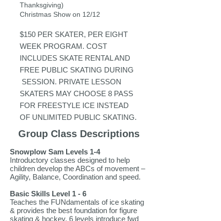
Thanksgiving)
Christmas Show on 12/12
$150 PER SKATER, PER EIGHT
WEEK PROGRAM. COST
INCLUDES SKATE RENTAL AND
FR
EE PUBLIC SKATING DURING
SESSION. PRIVATE LESSON
SKATERS MAY CHOOSE 8 PASS
FOR FREESTYLE ICE INSTEAD
OF UNLIMITED PUBLIC SKATING.
Group Class Descriptions
Snowplow Sam Levels 1-4
Introductory classes designed to help
children develop the ABCs of movement –
Agility, Balance, Coordination and speed.
Basic Skills Level 1 - 6
Teaches the FUNdamentals of ice skating
& provides the best foundation for figure
skating & hockey. 6 levels introduce fwd