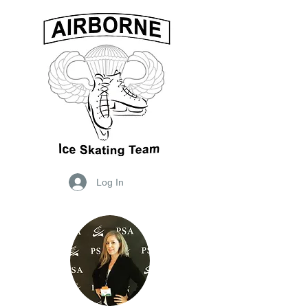
Log In