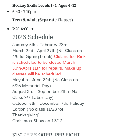
Hockey Skills Levels 1-4
Ages 4-12
6:40 - 7:10pm
Teen & Adult (Separate Classes)
7:20-8:00pm
2026 Schedule:
January 5th - February 23rd
March 2nd - April 27th (No Class on
4/6 for Spring break)
Cleland Ice Rink
is scheduled to be closed March
30th-April 11th for repairs. Make up
classes will be scheduled.
May 4th - June 29th (No Class on
5/25 Memorial Day)
August 3rd - September 28th (No
Class 9/7 Labor Day)
October 5th - December 7th, Holiday
Edition (No class 11/23 for
Thanksgiving)
Christmas Show on 12/12
$150 PER SKATER, PER EIGHT