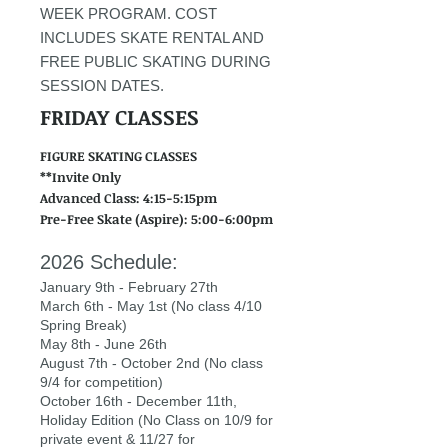
WEEK PROGRAM. COST
INCLUDES SKATE RENTAL AND
FREE PUBLIC SKATING DURING
SESSION DATES.
FRIDAY CLASSES
FIGURE SKATING CLASSES
**Invite Only
Advanced Class: 4:15-5:15pm
Pre-Free Skate (Aspire): 5:00-6:00pm
2026 Schedule:
January 9th - February 27th
March 6th - May 1st (No class 4/10
Spring Break)
May 8th - June 26th
August 7th - October 2nd (No class
9/4 for competition)
October 16th - December 11th,
Holiday Edition (No Class on 10/9 for
private event & 11/27 for