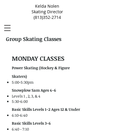
Kelda Nolen
Skating Director
(813)352-2714
Group Skating Classes
MONDAY CLASSES
Power Skating (Hockey & Figure
Skaters)
5:00-5:30pm
Snowplow Sam Ages 4-6
Levels 1 , 2, 3, & 4
5:30-6:00
Basic Skills Levels 1-2 Ages 12 & Under
6:10-6:40
Basic Skills Levels 3-6
6:40 - 7:10